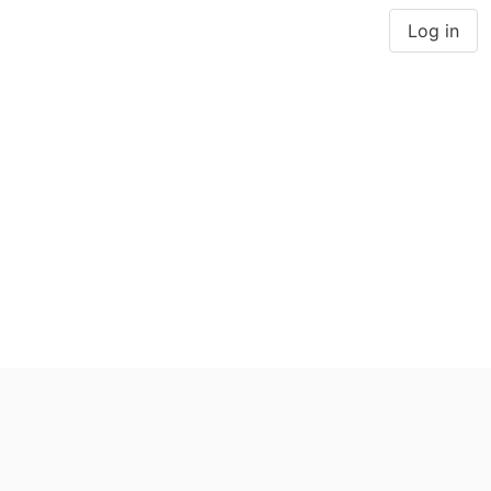
Log in