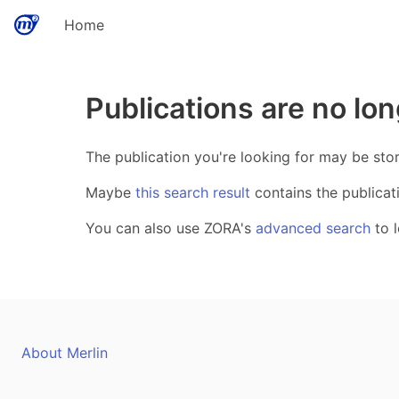
Home
Publications are no lon
The publication you're looking for may be sto
Maybe
this search result
contains the publicat
You can also use ZORA's
advanced search
to l
About Merlin