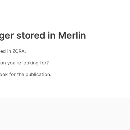
ger stored in Merlin
red in ZORA.
ion you're looking for?
ook for the publication.