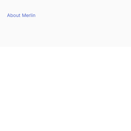
About Merlin