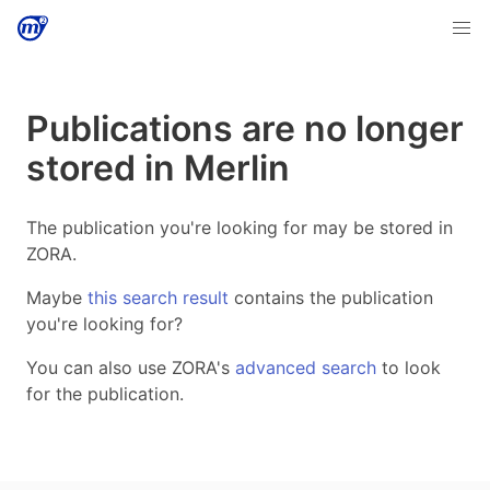
Publications are no longer
stored in Merlin
The publication you're looking for may be stored in
ZORA.
Maybe
this search result
contains the publication
you're looking for?
You can also use ZORA's
advanced search
to look
for the publication.